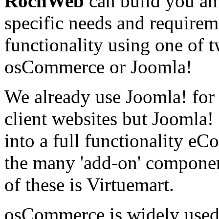
RochWeb
can build you an
specific needs and requirem
functionality using one of
osCommerce or Joomla!
We already use Joomla! fo
client websites but Joomla!
into a full functionality e
the many 'add-on' componen
of these is Virtuemart.
osCommerce is widely used