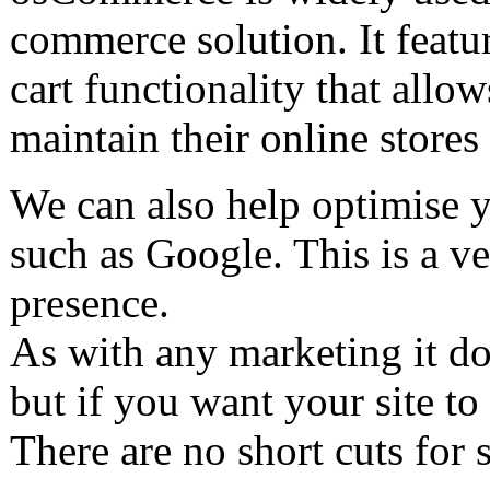
commerce solution. It featur
cart functionality that allo
maintain their online store
We can also help optimise y
such as Google. This is a v
presence.
As with any marketing it do
but if you want your site to
There are no short cuts for 