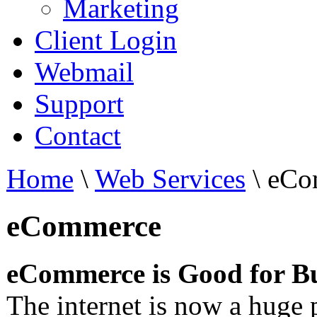
Marketing
Client Login
Webmail
Support
Contact
Home
\
Web Services
\
eCo
eCommerce
eCommerce is Good for Bu
The internet is now a huge p