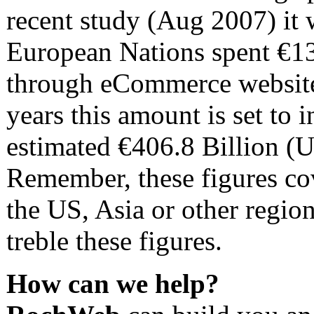
recent study (Aug 2007) it 
European Nations spent €13
through eCommerce websites
years this amount is set to
estimated €406.8 Billion (
Remember, these figures co
the US, Asia or other regio
treble these figures.
How can we help?