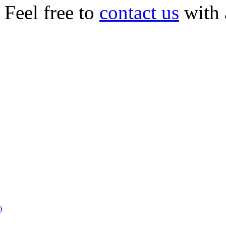
Feel free to
contact us
with 
)