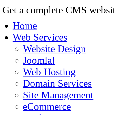
Get a complete CMS website
Home
Web Services
Website Design
Joomla!
Web Hosting
Domain Services
Site Management
eCommerce